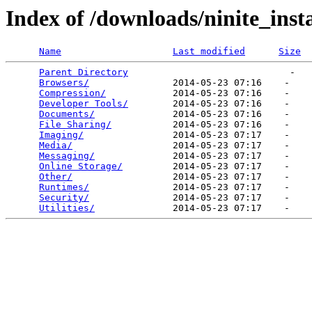
Index of /downloads/ninite_insta
Name
Last modified
Size
Parent Directory
                             -   

Browsers/
               2014-05-23 07:16    -   

Compression/
            2014-05-23 07:16    -   

Developer Tools/
        2014-05-23 07:16    -   

Documents/
              2014-05-23 07:16    -   

File Sharing/
           2014-05-23 07:16    -   

Imaging/
                2014-05-23 07:17    -   

Media/
                  2014-05-23 07:17    -   

Messaging/
              2014-05-23 07:17    -   

Online Storage/
         2014-05-23 07:17    -   

Other/
                  2014-05-23 07:17    -   

Runtimes/
               2014-05-23 07:17    -   

Security/
               2014-05-23 07:17    -   

Utilities/